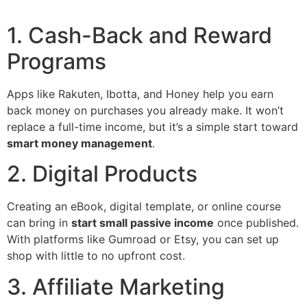
1. Cash-Back and Reward
Programs
Apps like Rakuten, Ibotta, and Honey help you earn
back money on purchases you already make. It won’t
replace a full-time income, but it’s a simple start toward
smart money management
.
2. Digital Products
Creating an eBook, digital template, or online course
can bring in
start small passive income
once published.
With platforms like Gumroad or Etsy, you can set up
shop with little to no upfront cost.
3. Affiliate Marketing