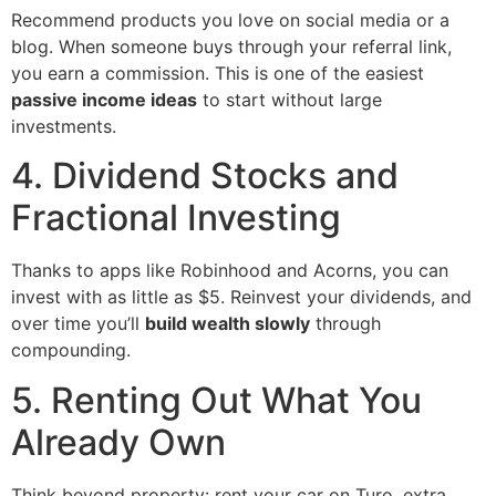
Recommend products you love on social media or a
blog. When someone buys through your referral link,
you earn a commission. This is one of the easiest
passive income ideas
to start without large
investments.
4. Dividend Stocks and
Fractional Investing
Thanks to apps like Robinhood and Acorns, you can
invest with as little as $5. Reinvest your dividends, and
over time you’ll
build wealth slowly
through
compounding.
5. Renting Out What You
Already Own
Think beyond property: rent your car on Turo, extra