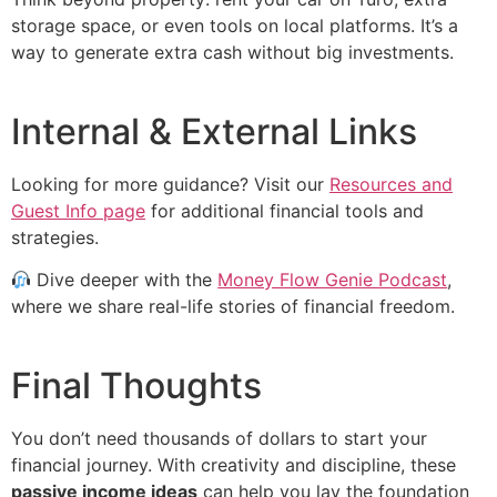
storage space, or even tools on local platforms. It’s a
way to generate extra cash without big investments.
Internal & External Links
Looking for more guidance? Visit our
Resources and
Guest Info page
for additional financial tools and
strategies.
Dive deeper with the
Money Flow Genie Podcast
,
where we share real-life stories of financial freedom.
Final Thoughts
You don’t need thousands of dollars to start your
financial journey. With creativity and discipline, these
passive income ideas
can help you lay the foundation