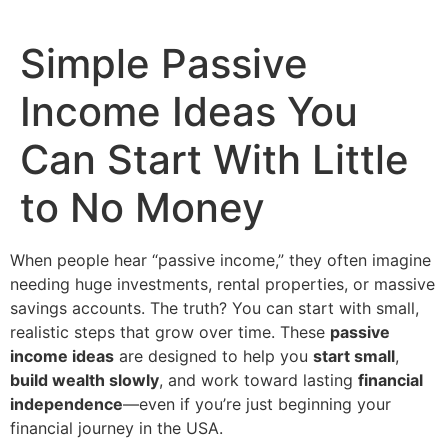
Simple Passive
Income Ideas You
Can Start With Little
to No Money
When people hear “passive income,” they often imagine
needing huge investments, rental properties, or massive
savings accounts. The truth? You can start with small,
realistic steps that grow over time. These
passive
income ideas
are designed to help you
start small
,
build wealth slowly
, and work toward lasting
financial
independence
—even if you’re just beginning your
financial journey in the USA.