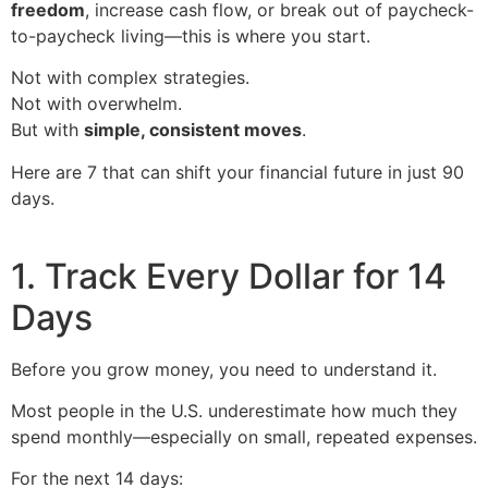
freedom
, increase cash flow, or break out of paycheck-
to-paycheck living—this is where you start.
Not with complex strategies.
Not with overwhelm.
But with
simple, consistent moves
.
Here are 7 that can shift your financial future in just 90
days.
1. Track Every Dollar for 14
Days
Before you grow money, you need to understand it.
Most people in the U.S. underestimate how much they
spend monthly—especially on small, repeated expenses.
For the next 14 days: