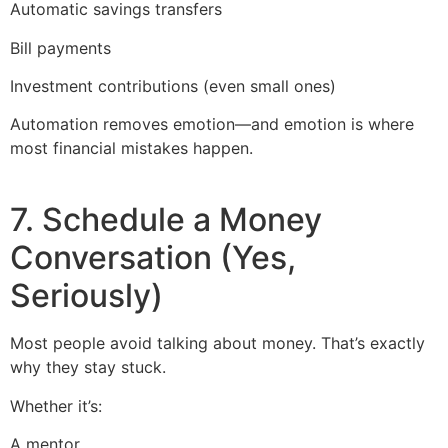
Automatic savings transfers
Bill payments
Investment contributions (even small ones)
Automation removes emotion—and emotion is where
most financial mistakes happen.
7. Schedule a Money
Conversation (Yes,
Seriously)
Most people avoid talking about money. That’s exactly
why they stay stuck.
Whether it’s:
A mentor