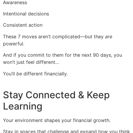
Awareness
Intentional decisions
Consistent action
These 7 moves aren’t complicated—but they
are
powerful.
And if you commit to them for the next 90 days, you
won’t just feel different…
You’ll
be
different financially.
Stay Connected & Keep
Learning
Your environment shapes your financial growth.
Stay in spaces that challenge and expand how you think