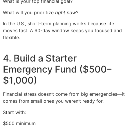
What is your top financial goal?
What will you prioritize
right now
?
In the U.S., short-term planning works because life
moves fast. A 90-day window keeps you focused and
flexible.
4. Build a Starter
Emergency Fund ($500–
$1,000)
Financial stress doesn’t come from big emergencies—it
comes from small ones you weren’t ready for.
Start with:
$500 minimum