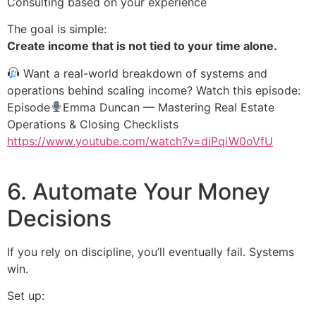
Consulting based on your experience
The goal is simple:
Create income that is not tied to your time alone.
Want a real-world breakdown of systems and
operations behind scaling income? Watch this episode:
Episode
Emma Duncan — Mastering Real Estate
Operations & Closing Checklists
https://www.youtube.com/watch?v=diPqiW0oVfU
6. Automate Your Money
Decisions
If you rely on discipline, you’ll eventually fail. Systems
win.
Set up: