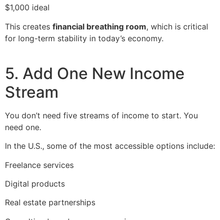
$1,000 ideal
This creates
financial breathing room
, which is critical
for long-term stability in today’s economy.
5. Add One New Income
Stream
You don’t need five streams of income to start. You
need one.
In the U.S., some of the most accessible options include:
Freelance services
Digital products
Real estate partnerships