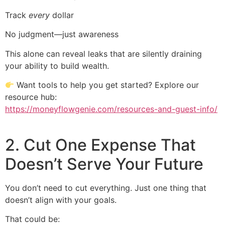
Track
every
dollar
No judgment—just awareness
This alone can reveal leaks that are silently draining
your ability to build wealth.
Want tools to help you get started? Explore our
resource hub:
https://moneyflowgenie.com/resources-and-guest-info/
2. Cut One Expense That
Doesn’t Serve Your Future
You don’t need to cut everything. Just one thing that
doesn’t align with your goals.
That could be: