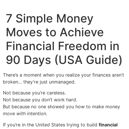
7 Simple Money
Moves to Achieve
Financial Freedom in
90 Days (USA Guide)
There’s a moment when you realize your finances aren’t
broken… they’re just unmanaged.
Not because you’re careless.
Not because you don’t work hard.
But because no one showed you how to make money
move with intention
.
If you’re in the United States trying to build
financial