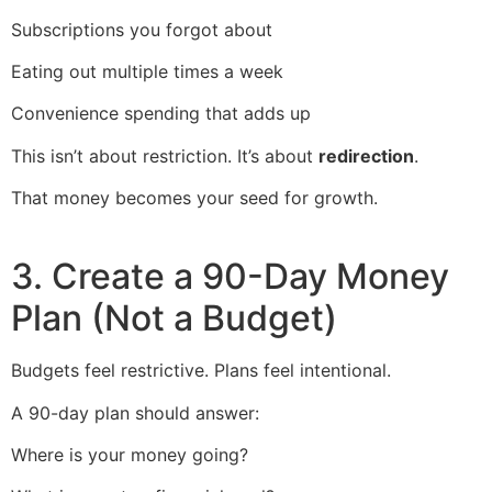
Subscriptions you forgot about
Eating out multiple times a week
Convenience spending that adds up
This isn’t about restriction. It’s about
redirection
.
That money becomes your seed for growth.
3. Create a 90-Day Money
Plan (Not a Budget)
Budgets feel restrictive. Plans feel intentional.
A 90-day plan should answer:
Where is your money going?