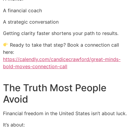
A financial coach
A strategic conversation
Getting clarity faster shortens your path to results.
Ready to take that step? Book a connection call
here:
https://calendly.com/candicecrawford/great-minds-
bold-moves-connection-call
The Truth Most People
Avoid
Financial freedom in the United States isn’t about luck.
It’s about: